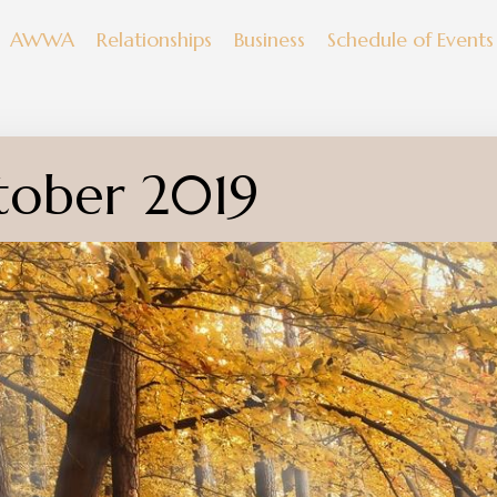
AWWA
Relationships
Business
Schedule of Events
tober 2019