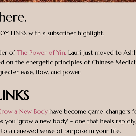
here.
h JOY LINKS with a subscriber highlight.
der of
The Power of Yin.
Lauri just moved to Ashl
 on the energetic principles of Chinese Medicin
eater ease, flow, and power.
 LINKS
Grow a New Body
have become game-changers for 
s you 'grow a new body' - one that heals rapidly, 
 to a renewed sense of purpose in your life.