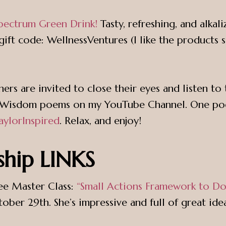
pectrum Green Drink!
Tasty, refreshing, and alkal
ift code: WellnessVentures (I like the products 
teners are invited to close their eyes and listen 
the Wisdom poems on my YouTube Channel. One p
aylorInspired
. Relax, and enjoy!
ship LINKS
ree Master Class:
“Small Actions Framework to 
ber 29th. She’s impressive and full of great idea