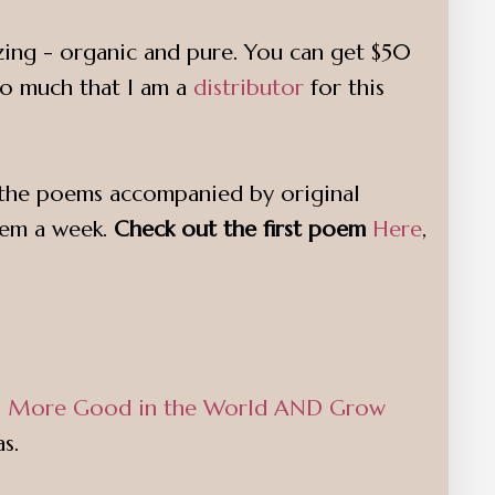
izing - organic and pure. You can get $50
so much that I am a
distributor
for this
to the poems accompanied by original
oem a week.
Check out the first poem
Here
,
Do More Good in the World AND Grow
s.