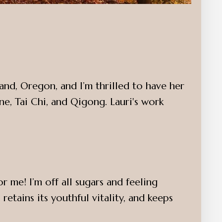
and, Oregon, and I’m thrilled to have her
e, Tai Chi, and Qigong. Lauri's work
me! I’m off all sugars and feeling
retains its youthful vitality, and keeps