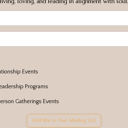
living, loving, and leading in alignment with soul
tionship Events
eadership Programs
erson Gatherings Events
Add Me to Your Mailing List