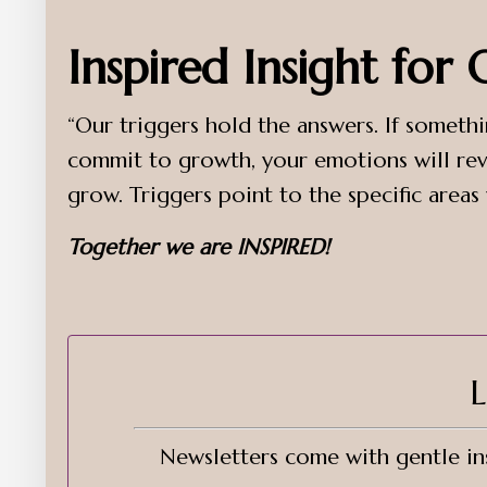
Inspired Insight for
“Our triggers hold the answers. If somethi
commit to growth, your emotions will rev
grow. Triggers point to the specific areas
Together we are INSPIRED!
L
Newsletters come with gentle ins