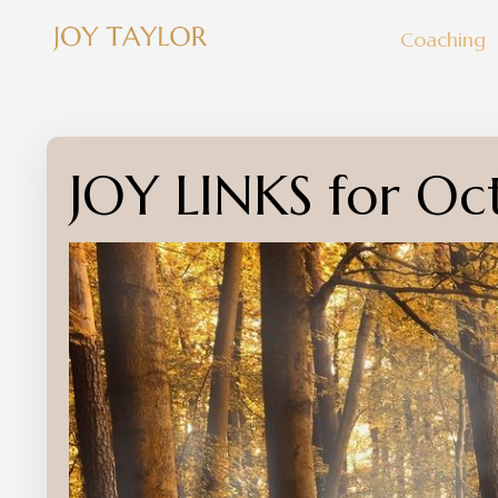
Coaching
JOY LINKS for Oc