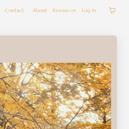
Contact
About
Resources
Log In