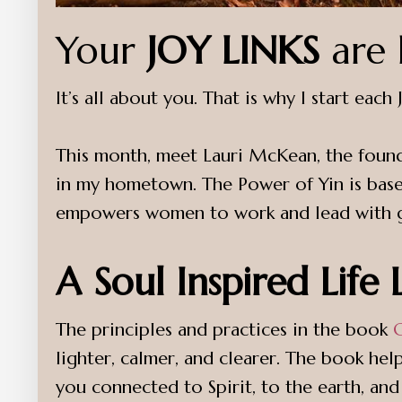
Your
JOY LINKS
are 
It’s all about you. That is why I start eac
This month, meet Lauri McKean, the foun
in my hometown. The Power of Yin is based
empowers women to work and lead with gr
A Soul Inspired Life
The principles and practices in the book
lighter, calmer, and clearer. The book help
you connected to Spirit, to the earth, and