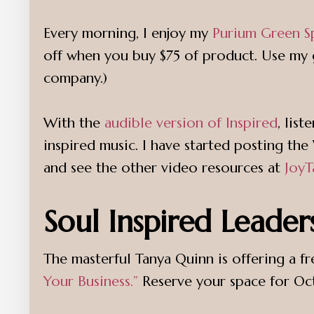
Every morning, I enjoy my
Purium Green S
off when you buy $75 of product. Use my g
company.)
With the
audible version of Inspired
, lis
inspired music. I have started posting 
and see the other video resources at
JoyT
Soul Inspired Leader
The masterful Tanya Quinn is offering a f
Your Business.”
Reserve your space for Octo