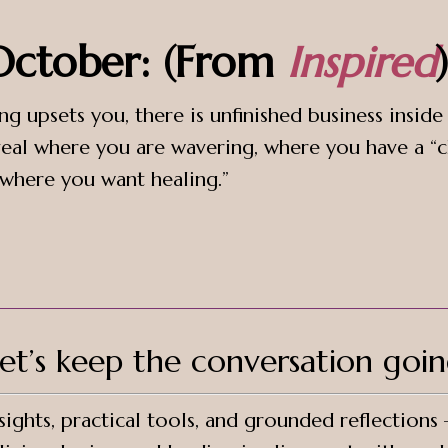
 October: (From
Inspired
)
ng upsets you, there is unfinished business insid
eal where you are wavering, where you have a “c
 where you want healing.”
et’s keep the conversation goi
ights, practical tools, and grounded reflections