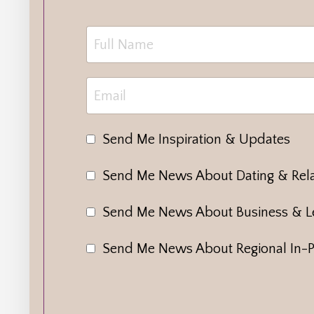
Send Me Inspiration & Updates
Send Me News About Dating & Rela
Send Me News About Business & L
Send Me News About Regional In-P