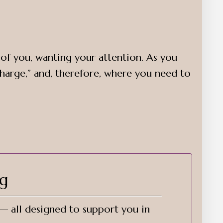
e of you, wanting your attention. As you
harge,” and, therefore, where you need to
ng
 — all designed to support you in