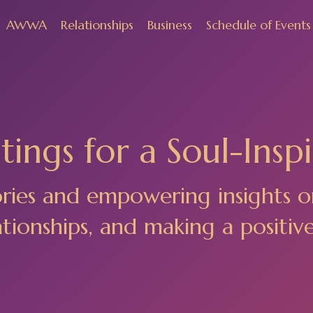
AWWA
Relationships
Business
Schedule of Events
ings for a Soul-Inspi
ories and empowering insights o
ionships, and making a positiv