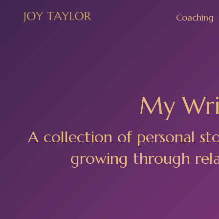
Coaching
My Writ
A collection of personal st
growing through relat