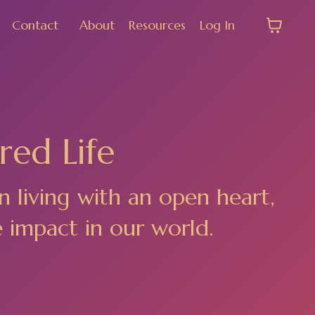
Contact
About
Resources
Log In
red Life
n living with an open heart,
e impact in our world.