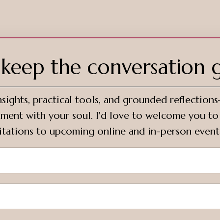
s keep the conversation 
sights, practical tools, and grounded reflection
ignment with your soul. I'd love to welcome you t
vitations to upcoming online and in-person event