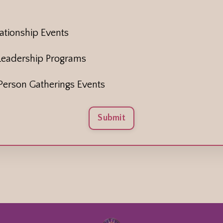
tionship Events
Leadership Programs
erson Gatherings Events
Submit