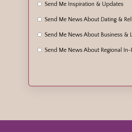
Send Me Inspiration & Updates
Send Me News About Dating & Rela
Send Me News About Business & 
Send Me News About Regional In-P