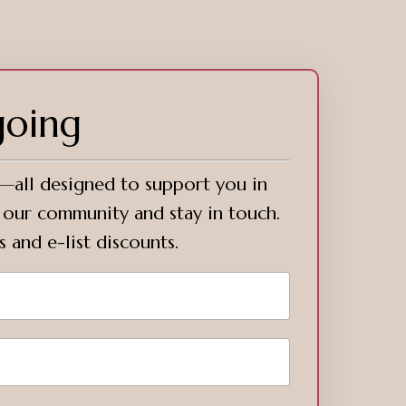
going
s—all designed to support you in
o our community and stay in touch.
s and e-list discounts.