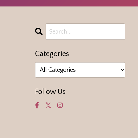
Categories
Follow Us