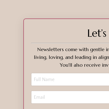
Let’
Newsletters come with gentle in
living, loving, and leading in al
You'll also receive in