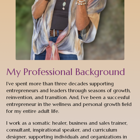
My Professional Background
I’ve spent more than three decades supporting
entrepreneurs and leaders through seasons of growth,
reinvention, and transition. And, I’ve been a successful
entrepreneur in the wellness and personal growth field
for my entire adult life.
I work as a somatic healer, business and sales trainer,
consultant, inspirational speaker, and curriculum
designer, supporting individuals and organizations in