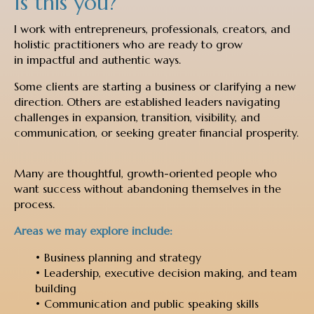
Is this you?
I work with entrepreneurs, professionals, creators, and
holistic practitioners who are ready to grow
in impactful and authentic ways.
Some clients are starting a business or clarifying a new
direction. Others are established leaders navigating
challenges in expansion, transition, visibility, and
communication, or seeking greater financial prosperity.
Many are thoughtful, growth-oriented people who
want success without abandoning themselves in the
process.
Areas we may explore include:
• Business planning and strategy
• Leadership, executive decision making, and team
building
• Communication and public speaking skills