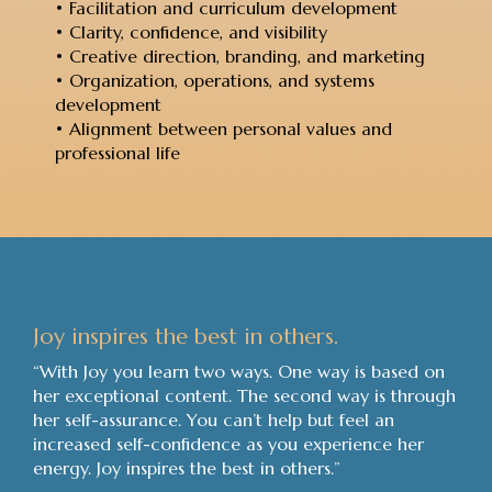
• Facilitation and curriculum development
• Clarity, confidence, and visibility
• Creative direction, branding, and marketing
• Organization, operations, and systems
development
• Alignment between personal values and
professional life
Joy inspires the best in others.
“With Joy you learn two ways. One way is based on
her exceptional content. The second way is through
her self-assurance. You can’t help but feel an
increased self-confidence as you experience her
energy. Joy inspires the best in others.”