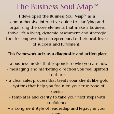
The Business Soul Map™
I developed the Business Soul Map™ as a
comprehensive interactive guide to clarifying and
organizing the core elements that make a business
thrive. It's a living, dynamic assessment and strategic
tool for empowering entrepreneurs to their next levels
of success and fulfillment.
This framework acts as a diagnostic and action plan:
- a business model that responds to who you are now
- messaging and marketing direction you feel uplifted
to share
- a clear sales process that treats your clients like gold
- systems that help you focus on your true zone of
genius
- templates and clarity to take your next steps with
confidence
- a congruent style of leadership and legacy in your
work