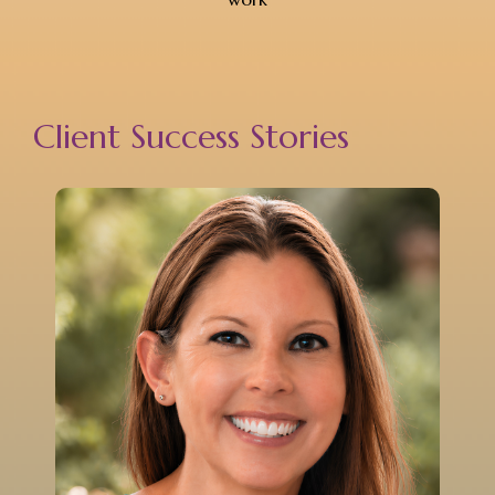
Client Success Stories