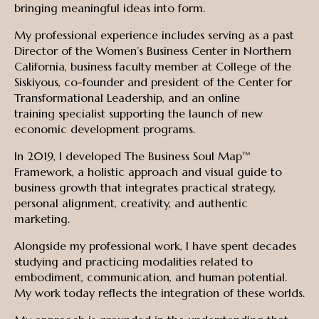
bringing meaningful ideas into form.
My professional experience includes serving as a past
Director of the Women’s Business Center in Northern
California, business faculty member at College of the
Siskiyous, co-founder and president of the Center for
Transformational Leadership, and an online
training specialist supporting the launch of new
economic development programs.
In 2019, I developed The Business Soul Map™
Framework, a holistic approach and visual guide to
business growth that integrates practical strategy,
personal alignment, creativity, and authentic
marketing.
Alongside my professional work, I have spent decades
studying and practicing modalities related to
embodiment, communication, and human potential.
My work today reflects the integration of these worlds.