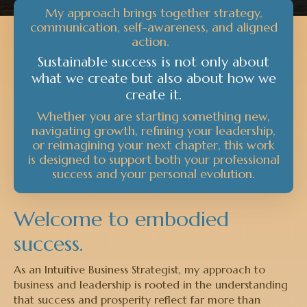
My approach brings together strategy,
communication, self-awareness, and aligned
action.
Sustainable success is not only about
what we create but also about how we
create it.
Whether you are starting something new,
navigating growth, refining your leadership,
or reimagining your next chapter, this work
is designed to support both your professional
success and your personal evolution.
Welcome to embodied
success.
As an Intuitive Business Strategist, my approach to
business and leadership is rooted in the understanding
that success and prosperity reflect far more than