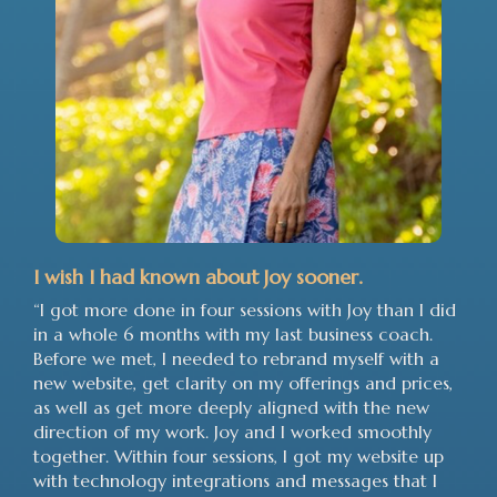
I wish I had known about Joy sooner.
“I got more done in four sessions with Joy than I did
in a whole 6 months with my last business coach.
Before we met, I needed to rebrand myself with a
new website, get clarity on my offerings and prices,
as well as get more deeply aligned with the new
direction of my work. Joy and I worked smoothly
together. Within four sessions, I got my website up
with technology integrations and messages that I