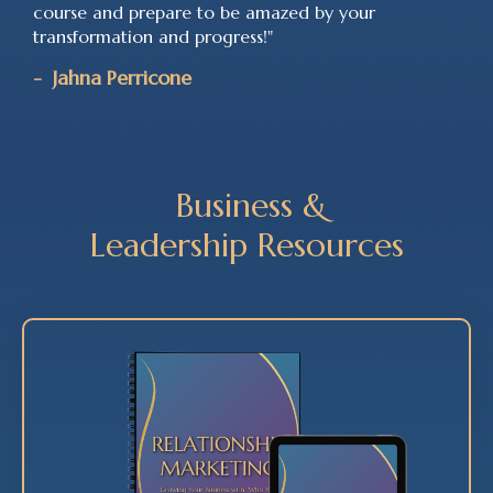
course and prepare to be amazed by your
transformation and progress!"
-
Jahna Perricone
Business &
Leadership
Resources