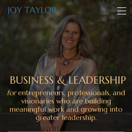
BUSINESS & LEADERSHIP
for
entrepreneurs, professionals, and
visionaries who are building
meaningful work and growing into
greater leadership.