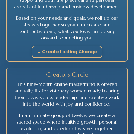
supporting both the practical and personal
aspects of leadership and business development.
Based on your needs and goals, we roll up our
sleeves together so you can create and
contribute, doing what you love.
I'm looking
forward to meeting you.
→ Create Lasting Change
Creators Circle
This nine-month online mastermind is offered
annually. It's for visionary women ready to bring
their ideas, voice, leadership, and creative work
into the world with joy and confidence.
In an intimate group of twelve, we create a
sacred space where intuitive growth, personal
evolution, and sisterhood weave together,