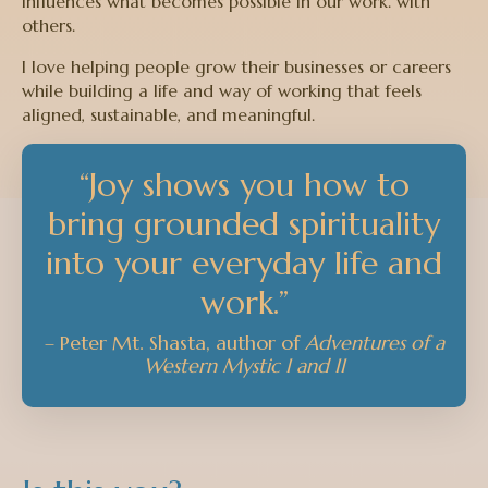
influences what becomes possible in our work. with
others.
I love helping people grow their businesses or careers
while building a life and way of working that feels
aligned, sustainable, and meaningful.
“Joy shows you how to
bring grounded spirituality
into your everyday life and
work.”
– Peter Mt. Shasta,
author of
Adventures of a
Western Mystic I and II