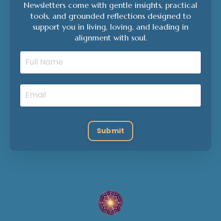
Newsletters come with gentle insights, practical
tools, and grounded reflections designed to
support you in living, loving, and leading in
alignment with soul.
Submit