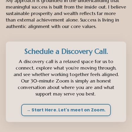
My approach is grounded in the understanding that
meaningful success is built from the inside out. I believe
sustainable prosperity and wealth reflects far more
than external achievement alone. Success is living in
authentic alignment with our core values.
Schedule a Discovery Call.
A discovery call is a relaxed space for us to
connect, explore what you’re moving through,
and see whether working together feels aligned.
Our 30-minute Zoom is simply an honest
conversation about where you are and what
support may serve you best.
→ Start Here. Let's meet on Zoom.