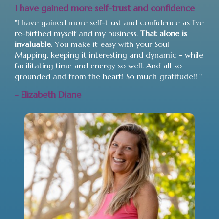
I have gained more self-trust and confidence
"I have gained more self-trust and confidence as I've
re-birthed myself and my business.
That alone is
invaluable.
You make it easy with your Soul
Mapping, keeping it interesting and dynamic - while
facilitating time and energy so well. And all so
grounded and from the heart! So much gratitude!! "
- Elizabeth Diane