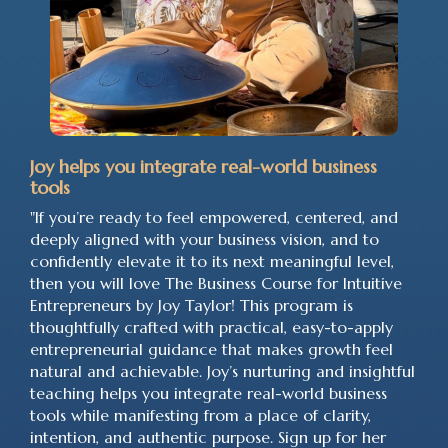
Joy helps you integrate real-world business
tools
"If you’re ready to feel empowered, centered, and
deeply aligned with your business vision, and to
confidently elevate it to its next meaningful level,
then you will love The Business Course for Intuitive
Entrepreneurs by Joy Taylor! This program is
thoughtfully crafted with practical, easy-to-apply
entrepreneurial guidance that makes growth feel
natural and achievable. Joy’s nurturing and insightful
teaching helps you integrate real-world business
tools while manifesting from a place of clarity,
intention, and authentic purpose. Sign up for her