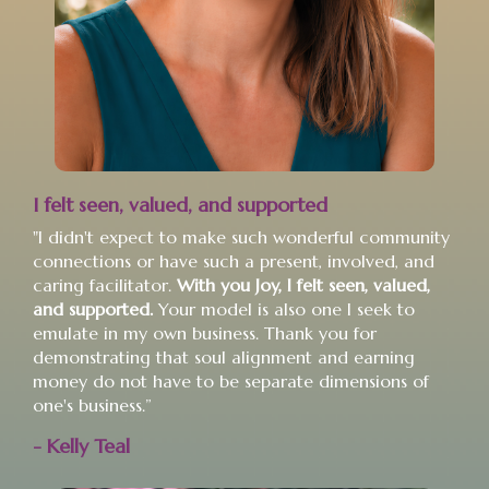
I felt seen, valued, and supported
"I didn't expect to make such wonderful community
connections or have such a present, involved, and
caring facilitator.
With you Joy, I felt seen, valued,
and supported.
Your model is also one I seek to
emulate in my own business. Thank you for
demonstrating that soul alignment and earning
money do not have to be separate dimensions of
one's business.”
- Kelly Teal