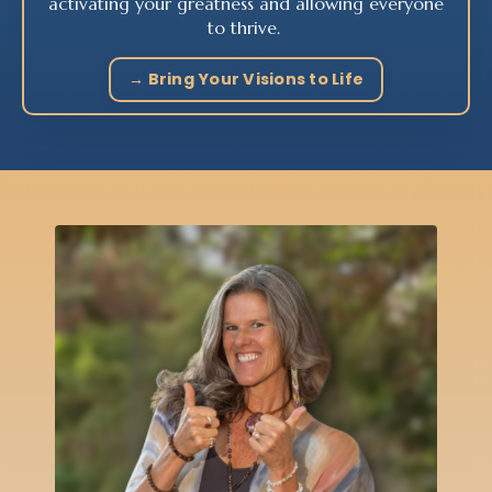
activating your greatness and allowing everyone
to thrive.
→ Bring Your Visions to Life