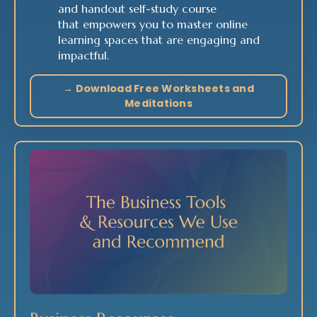
and handout self-study course
that empowers you to master online
learning spaces that are engaging and
impactful.
→ Download Free Worksheets and
Meditations