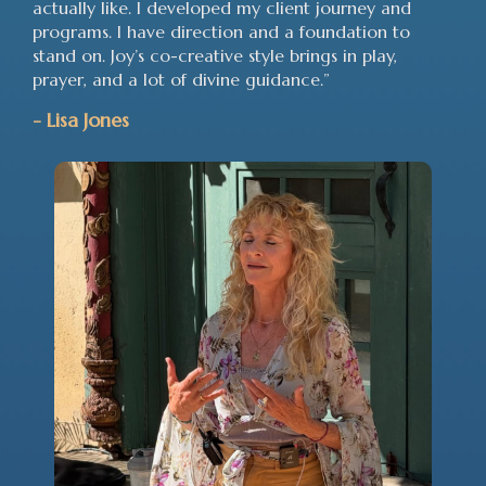
actually like. I developed my client journey and
programs. I have direction and a foundation to
stand on. Joy’s co-creative style brings in play,
prayer, and a lot of divine guidance.”
-
Lisa Jones