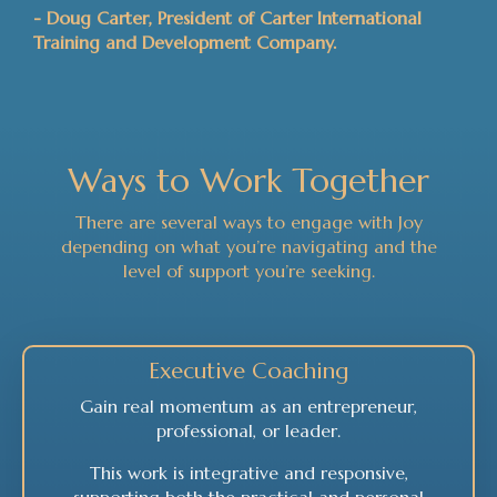
- Doug Carter, President of Carter International
Training and Development Company.
Ways to Work Together
There are several ways to engage with Joy
depending on what you’re navigating and the
level of support you’re seeking.
Executive Coaching
Gain real momentum as an entrepreneur,
professional, or leader.
This work is integrative and responsive,