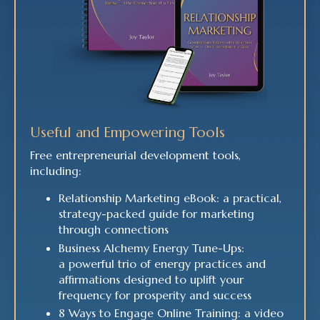
Useful and Empowering Tools
Free entrepreneurial development tools,
including:
Relationship Marketing eBook: a practical,
strategy-packed guide for marketing
through connections
Business Alchemy Energy Tune-Ups:
a powerful trio of energy practices and
affirmations designed to uplift your
frequency for prosperity and success
8 Ways to Engage Online Training: a video