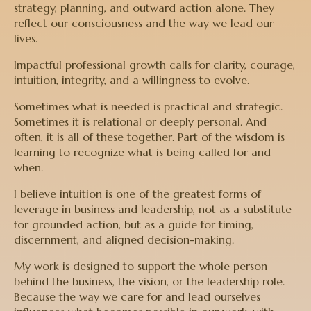
strategy, planning, and outward action alone. They
reflect our consciousness and the way we lead our
lives.
Impactful professional growth calls for clarity, courage,
intuition, integrity, and a willingness to evolve.
Sometimes what is needed is practical and strategic.
Sometimes it is relational or deeply personal. And
often, it is all of these together. Part of the wisdom is
learning to recognize what is being called for and
when.
I believe intuition is one of the greatest forms of
leverage in business and leadership, not as a substitute
for grounded action, but as a guide for timing,
discernment, and aligned decision-making.
My work is designed to support the whole person
behind the business, the vision, or the leadership role.
Because the way we care for and lead ourselves