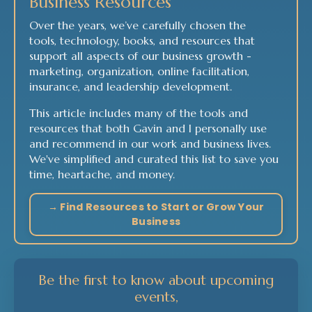
Business Resources
Over the years, we’ve carefully chosen the
tools, technology, books, and resources that
support all aspects of our business growth -
marketing, organization, online facilitation,
insurance, and leadership development.
This article includes many of the tools and
resources that both Gavin and I personally use
and recommend in our work and business lives.
We've simplified and curated this list to save you
time, heartache, and money.
→ Find Resources to Start or Grow Your
Business
Be the first to know about upcoming
events,