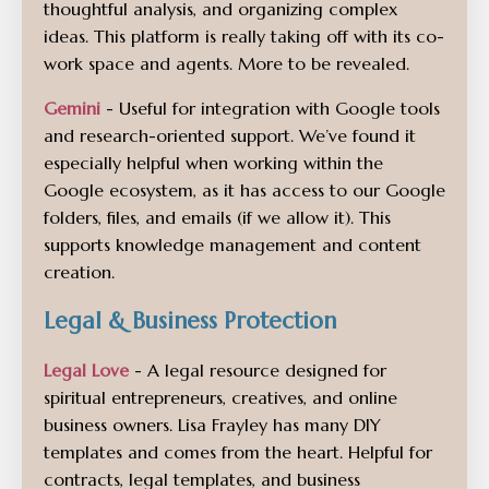
thoughtful analysis, and organizing complex
ideas. This platform is really taking off with its co-
work space and agents. More to be revealed.
Gemini
- Useful for integration with Google tools
and research-oriented support. We’ve found it
especially helpful when working within the
Google ecosystem, as it has access to our Google
folders, files, and emails (if we allow it). This
supports knowledge management and content
creation.
Legal & Business Protection
Legal Love
- A legal resource designed for
spiritual entrepreneurs, creatives, and online
business owners. Lisa Frayley has many DIY
templates and comes from the heart. Helpful for
contracts, legal templates, and business