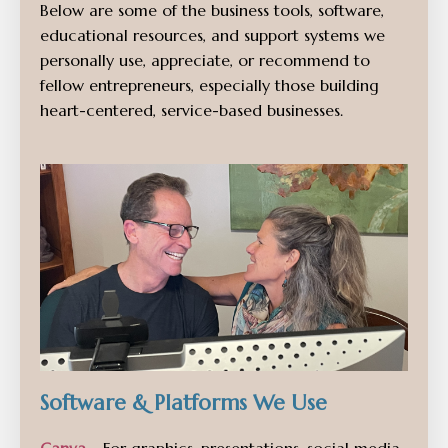
Below are some of the business tools, software,
educational resources, and support systems we
personally use, appreciate, or recommend to
fellow entrepreneurs, especially those building
heart-centered, service-based businesses.
Software & Platforms We Use