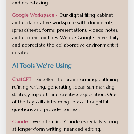
and note-taking.
Google Workspace
-
Our digital filing cabinet
and collaborative workspace with documents,
spreadsheets, forms, presentations, videos, notes,
and content outlines. We use Google Drive daily
and appreciate the collaborative environment it
creates.
AI Tools We’re Using
ChatGPT
- Excellent for brainstorming, outlining,
refining writing, generating ideas, summarizing,
strategy support, and creative exploration. One
of the key skills is learning to ask thoughtful
questions and provide context.
Claude
- We often find Claude especially strong
at longer-form writing, nuanced editing,