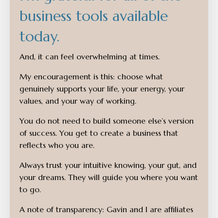
business tools available
today.
And, it can feel overwhelming at times.
My encouragement is this: choose what
genuinely supports your life, your energy, your
values, and your way of working.
You do not need to build someone else’s version
of success. You get to create a business that
reflects who you are.
Always trust your intuitive knowing, your gut, and
your dreams. They will guide you where you want
to go.
A note of transparency: Gavin and I are affiliates