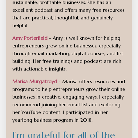
sustainable, profitable businesses. She has an
excellent podcast and offers many free resources
that are practical, thoughtful, and genuinely
helpful.
Amy Porterfield
- Amy is well known for helping
entrepreneurs grow online businesses, especially
through email marketing, digital courses, and list
building. Her free trainings and podcast are rich
with actionable insights.
Marisa Murgatroyd
- Marisa offers resources and
programs to help entrepreneurs grow their online
businesses in creative, engaging ways. I especially
recommend joining her email list and exploring
her YouTube content. I participated in her
yearlong business program in 2018.
I'm grateful for all of the