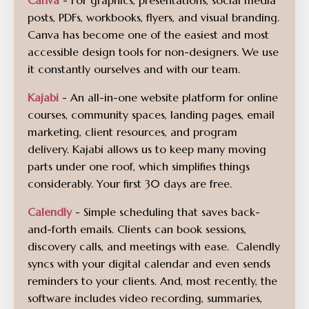
Canva
- For graphics, presentations, social media
posts, PDFs, workbooks, flyers, and visual branding.
Canva has become one of the easiest and most
accessible design tools for non-designers. We use
it constantly ourselves and with our team.
Kajabi
- An all-in-one website platform for online
courses, community spaces, landing pages, email
marketing, client resources, and program
delivery. Kajabi allows us to keep many moving
parts under one roof, which simplifies things
considerably. Your first 30 days are free.
Calendly
- Simple scheduling that saves back-
and-forth emails. Clients can book sessions,
discovery calls, and meetings with ease. Calendly
syncs with your digital calendar and even sends
reminders to your clients. And, most recently, the
software includes video recording, summaries,