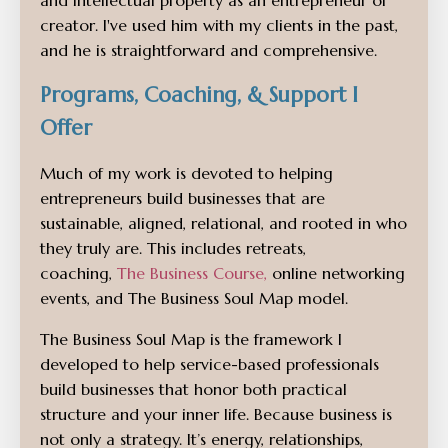
and intellectual property as an entrepreneur or
creator. I've used him with my clients in the past,
and he is straightforward and comprehensive.
Programs, Coaching, & Support I
Offer
Much of my work is devoted to helping
entrepreneurs build businesses that are
sustainable, aligned, relational, and rooted in who
they truly are. This includes retreats,
coaching,
The Business Course
,
online networking
events, and The Business Soul Map model.
The Business Soul Map is the framework I
developed to help service-based professionals
build businesses that honor both practical
structure and your inner life. Because business is
not only a strategy. It’s energy, relationships,