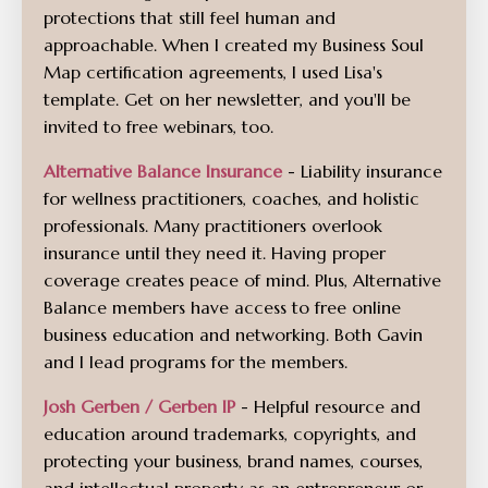
protections that still feel human and
approachable.
When I created my Business Soul
Map certification agreements, I used Lisa's
template. Get on her newsletter, and you'll be
invited to free webinars, too.
Alternative Balance Insurance
- Liability insurance
for wellness practitioners, coaches, and holistic
professionals. Many practitioners overlook
insurance until they need it. Having proper
coverage creates peace of mind. Plus, Alternative
Balance members have access to free online
business education and networking. Both Gavin
and I lead programs for the members.
Josh Gerben / Gerben IP
- Helpful resource and
education around trademarks, copyrights, and
protecting your business, brand names, courses,