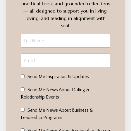
practical tools, and grounded reflections
— all designed to support you in living,
loving, and leading in alignment with
soul.
Send Me Inspiration & Updates
Send Me News About Dating &
Relationship Events
Send Me News About Business &
Leadership Programs
Send Me News About Regional In-Person