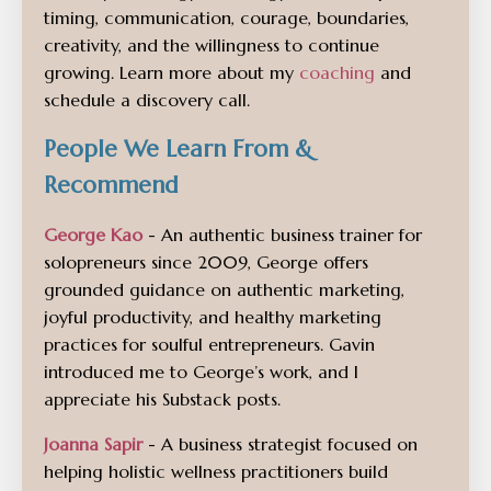
timing, communication, courage, boundaries,
creativity, and the willingness to continue
growing. Learn more about my
coaching
and
schedule a discovery call.
People We Learn From &
Recommend
George Kao
- An authentic business trainer for
solopreneurs since 2009, George offers
grounded guidance on authentic marketing,
joyful productivity, and healthy marketing
practices for soulful entrepreneurs. Gavin
introduced me to George’s work, and I
appreciate his Substack posts.
Joanna Sapir
- A business strategist focused on
helping holistic wellness practitioners build