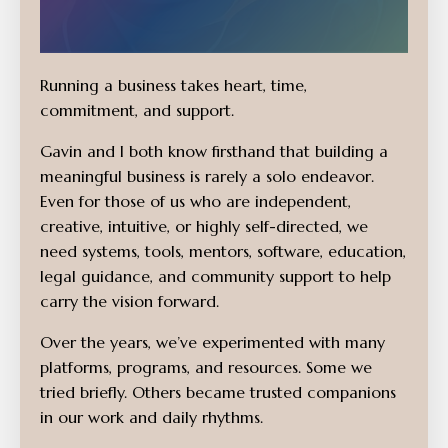
Running a business takes heart, time,
commitment, and support.
Gavin and I both know firsthand that building a
meaningful business is rarely a solo endeavor.
Even for those of us who are independent,
creative, intuitive, or highly self-directed, we
need systems, tools, mentors, software, education,
legal guidance, and community support to help
carry the vision forward.
Over the years, we’ve experimented with many
platforms, programs, and resources. Some we
tried briefly. Others became trusted companions
in our work and daily rhythms.