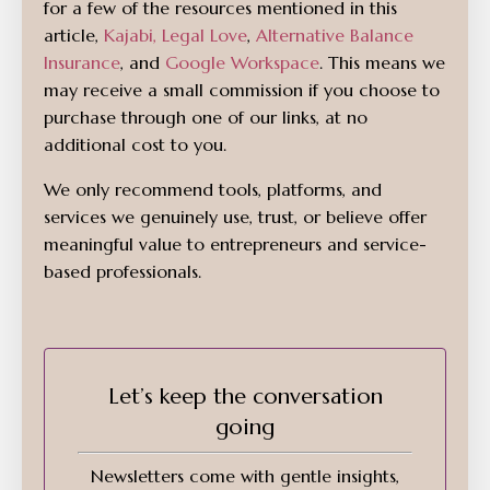
for a few of the resources mentioned in this
article,
Kajabi
,
Legal Love
,
Alternative Balance
Insurance
, and
Google Workspace
. This means we
may receive a small commission if you choose to
purchase through one of our links, at no
additional cost to you.
We only recommend tools, platforms, and
services we genuinely use, trust, or believe offer
meaningful value to entrepreneurs and service-
based professionals.
Let’s keep the conversation
going
Newsletters come with gentle insights,