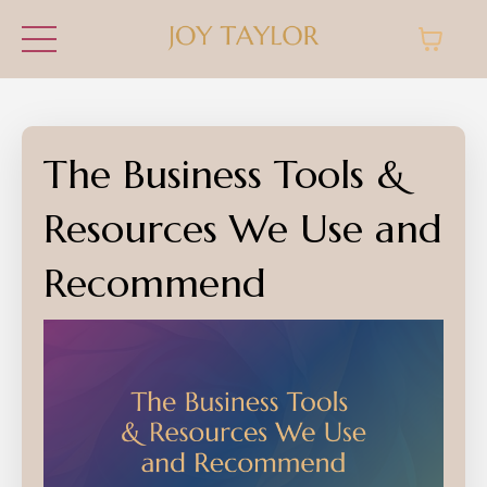
The Business Tools &
Resources We Use and
Recommend