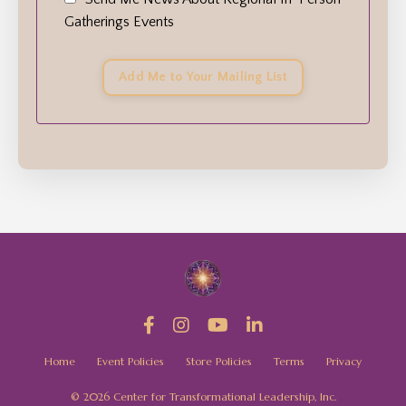
Gatherings Events
Add Me to Your Mailing List
Home
Event Policies
Store Policies
Terms
Privacy
© 2026 Center for Transformational Leadership, Inc.