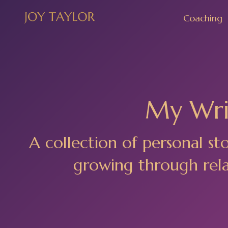
Coaching
My Writ
A collection of personal st
growing through relat