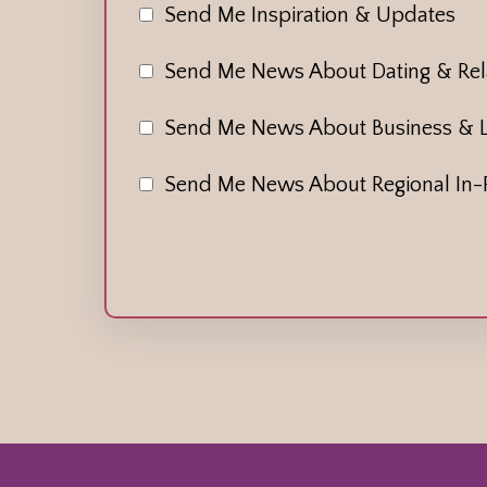
Send Me Inspiration & Updates
Send Me News About Dating & Rela
Send Me News About Business & 
Send Me News About Regional In-P