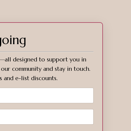
going
s—all designed to support you in
o our community and stay in touch.
s and e-list discounts.