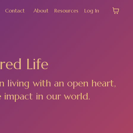
Contact
About
Resources
Log In
red Life
n living with an open heart,
e impact in our world.