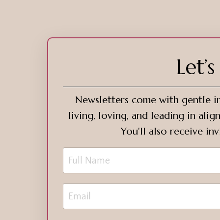
Let’
Newsletters come with gentle in
living, loving, and leading in al
You'll also receive in