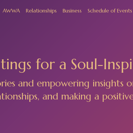
AWWA
Relationships
Business
Schedule of Events
ings for a Soul-Inspi
ories and empowering insights o
ionships, and making a positiv