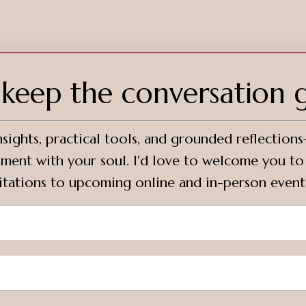
s keep the conversation 
sights, practical tools, and grounded reflection
ignment with your soul. I'd love to welcome you t
vitations to upcoming online and in-person event