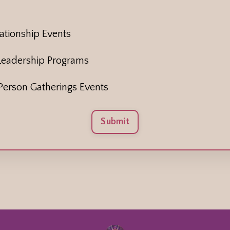
tionship Events
Leadership Programs
erson Gatherings Events
Submit