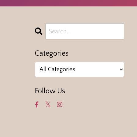
Categories
Follow Us