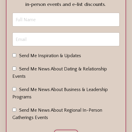
in-person events and e-list discounts.
Send Me Inspiration & Updates
Send Me News About Dating & Relationship
Events
Send Me News About Business & Leadership
Programs
Send Me News About Regional In-Person
Gatherings Events