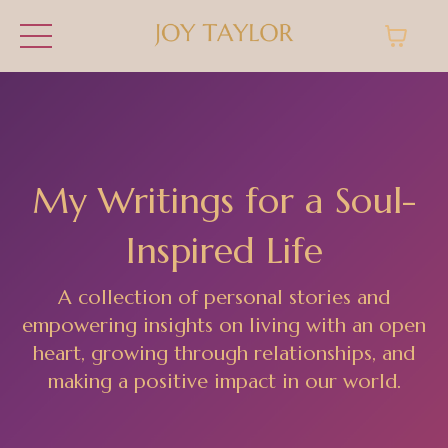
My Writings for a Soul-
Inspired Life
A collection of personal stories and
empowering insights on living with an open
heart, growing through relationships, and
making a positive impact in our world.