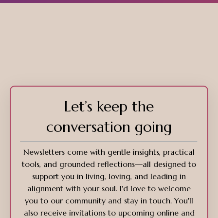
Let’s keep the
conversation going
Newsletters come with gentle insights, practical
tools, and grounded reflections—all designed to
support you in living, loving, and leading in
alignment with your soul. I'd love to welcome
you to our community and stay in touch. You'll
also receive invitations to upcoming online and