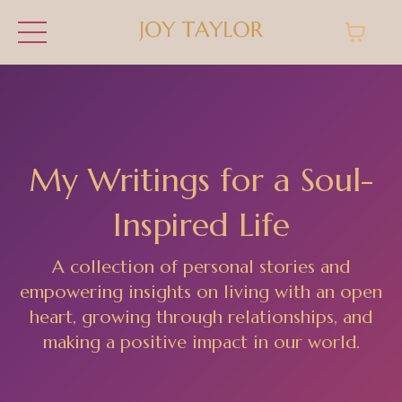
My Writings for a Soul-
Inspired Life
A collection of personal stories and
empowering insights on living with an open
heart, growing through relationships, and
making a positive impact in our world.