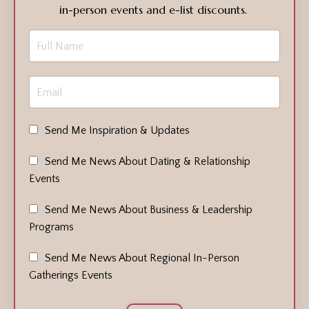
in-person events and e-list discounts.
Send Me Inspiration & Updates
Send Me News About Dating & Relationship
Events
Send Me News About Business & Leadership
Programs
Send Me News About Regional In-Person
Gatherings Events