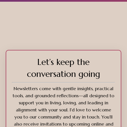
Let’s keep the
conversation going
Newsletters come with gentle insights, practical
tools, and grounded reflections—all designed to
support you in living, loving, and leading in
alignment with your soul. I'd love to welcome
you to our community and stay in touch. You'll
also receive invitations to upcoming online and