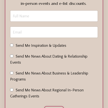
in-person events and e-list discounts.
Send Me Inspiration & Updates
Send Me News About Dating & Relationship
Events
Send Me News About Business & Leadership
Programs
Send Me News About Regional In-Person
Gatherings Events