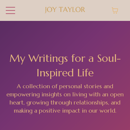
My Writings for a Soul-
Inspired Life
A collection of personal stories and
empowering insights on living with an open
heart, growing through relationships, and
making a positive impact in our world.