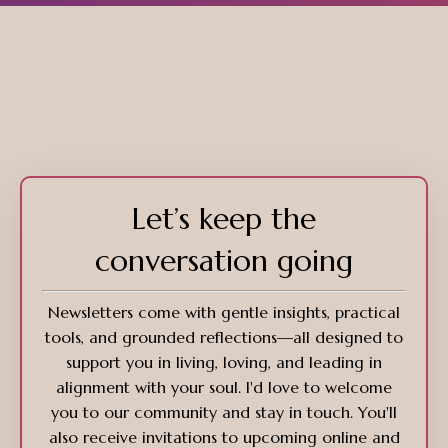
Let’s keep the
conversation going
Newsletters come with gentle insights, practical
tools, and grounded reflections—all designed to
support you in living, loving, and leading in
alignment with your soul. I'd love to welcome
you to our community and stay in touch. You'll
also receive invitations to upcoming online and