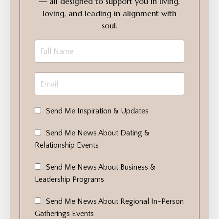
— all designed to support you in living,
loving, and leading in alignment with
soul.
Send Me Inspiration & Updates
Send Me News About Dating &
Relationship Events
Send Me News About Business &
Leadership Programs
Send Me News About Regional In-Person
Gatherings Events