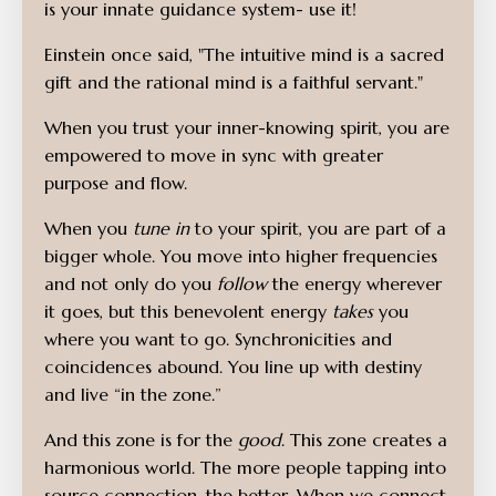
is your innate guidance system- use it!
Einstein once said,
"The intuitive mind is a sacred
gift and the rational mind is a faithful servant."
When you trust your inner-knowing spirit, you are
empowered to move in sync with greater
purpose and flow.
When you
tune in
to your spirit, you are part of a
bigger whole. You move into higher frequencies
and not only do you
follow
the energy wherever
it goes, but this benevolent energy
takes
you
where you want to go. Synchronicities and
coincidences abound. You line up with destiny
and live “in the zone.”
And this zone is for the
good
. This zone creates a
harmonious world. The more people tapping into
source connection, the better. When we connect