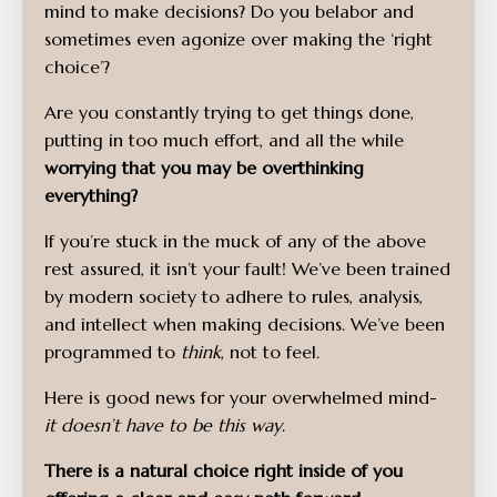
mind to make decisions? Do you belabor and
sometimes even agonize over making the ‘right
choice’?
Are you constantly trying to get things done,
putting in too much effort, and all the while
worrying that you may be overthinking
everything?
If you’re stuck in the muck of any of the above
rest assured, it isn’t your fault! We’ve been trained
by modern society to adhere to rules, analysis,
and intellect when making decisions. We’ve been
programmed to
think
, not to feel.
Here is good news for your overwhelmed mind-
it doesn’t have to be this way
.
There is a natural choice right inside of you