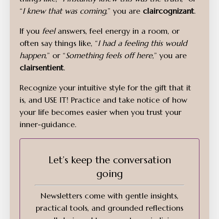
“
I knew that was coming
,” you are
claircognizant
.
If you
feel
answers, feel energy in a room, or
often say things like, “
I had a feeling this would
happen
,” or “
Something feels off here
,” you are
clairsentient
.
Recognize your intuitive style for the gift that it
is, and USE IT! Practice and take notice of how
your life becomes easier when you trust your
inner-guidance.
Let’s keep the conversation
going
Newsletters come with gentle insights,
practical tools, and grounded reflections