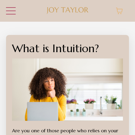
What is Intuition?
Are you one of those people who relies on your