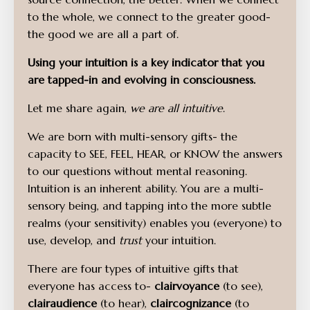
to the whole, we connect to the greater good-
the good we are all a part of.
Using your intuition is a key indicator that you
are tapped-in and evolving in consciousness.
Let me share again,
we are all intuitive
.
We are born with multi-sensory gifts- the
capacity to SEE, FEEL, HEAR, or KNOW the answers
to our questions without mental reasoning.
Intuition is an inherent ability. You are a multi-
sensory being, and tapping into the more subtle
realms (your sensitivity) enables you (everyone) to
use, develop, and
trust
your intuition.
There are four types of intuitive gifts that
everyone has access to-
clairvoyance
(to see),
clairaudience
(to hear),
claircognizance
(to