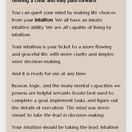
offering a clear and easy path forward.
You can quiet your mind by making life choices
from your
intuition
. We all have an innate
intuitive ability. We are
all
capable of living by
intuition.
Your intuition is your ticket to a more flowing
and graceful life, with more clarity and simpler,
wiser decision-making.
And it is ready for use at any time.
Reason, logic, and the many mental capacities we
possess are helpful servants (tools) best used to
complete a goal, implement tasks, and figure out
the details of execution.
The mind was never
meant to take the lead in decision-making.
Your
intuition
should be taking the lead. Intuition