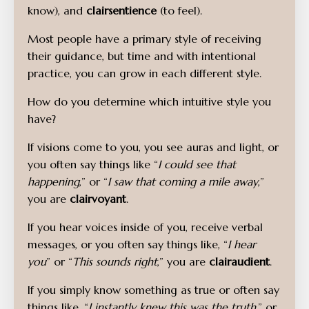
know), and
clairsentience
(to feel).
Most people have a primary style of receiving
their guidance, but time and with intentional
practice, you can grow in each different style.
How do you determine which intuitive style you
have?
If visions come to you, you see auras and light, or
you often say things like “
I could see that
happening
,” or “
I saw that coming a mile away
,”
you are
clairvoyant
.
If you hear voices inside of you, receive verbal
messages, or you often say things like, “
I hear
you
” or “
This sounds right
,” you are
clairaudient
.
If you simply know something as true or often say
things like, “
I instantly knew this was the truth
,” or