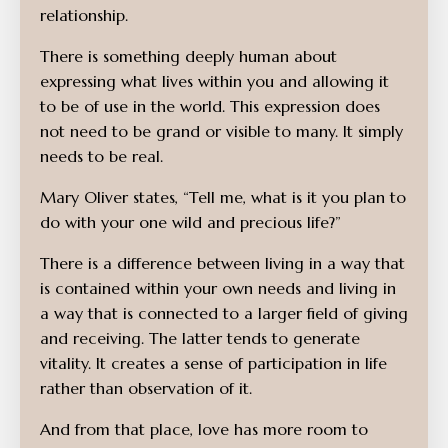
relationship.
There is something deeply human about
expressing what lives within you and allowing it
to be of use in the world.
This expression does
not need to be grand or visible to many. It simply
needs to be real.
Mary Oliver states, “Tell me, what is it you plan to
do with your one wild and precious life?”
There is a difference between living in a way that
is contained within your own needs and living in
a way that is connected to a larger field of giving
and receiving. The latter tends to generate
vitality. It creates a sense of participation in life
rather than observation of it.
And from that place, love has more room to