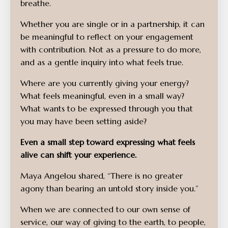
breathe.
Whether you are single or in a partnership, it can
be meaningful to reflect on your engagement
with contribution. Not as a pressure to do more,
and as a gentle inquiry into what feels true.
Where are you currently giving your energy?
What feels meaningful, even in a small way?
What wants to be expressed through you that
you may have been setting aside?
Even a small step toward expressing what feels
alive can shift your experience.
Maya Angelou shared, “There is no greater
agony than bearing an untold story inside you.”
When we are connected to our own sense of
service, our way of giving to the earth, to people,