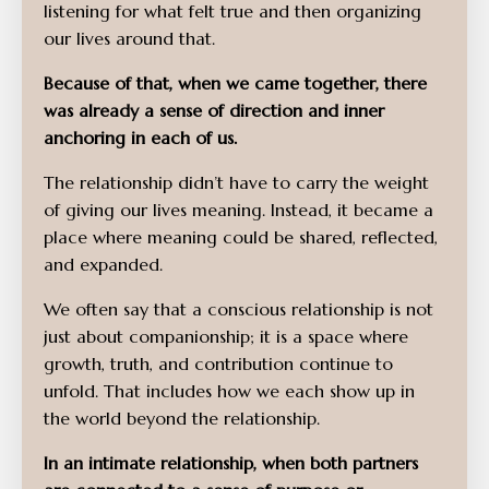
listening for what felt true and then organizing
our lives around that.
Because of that, when we came together, there
was already a sense of direction and inner
anchoring in each of us.
The relationship didn’t have to carry the weight
of giving our lives meaning. Instead, it became a
place where meaning could be shared, reflected,
and expanded.
We often say that a conscious relationship is not
just about companionship; it is a space where
growth, truth, and contribution continue to
unfold. That includes how we each show up in
the world beyond the relationship.
In an intimate relationship, when both partners