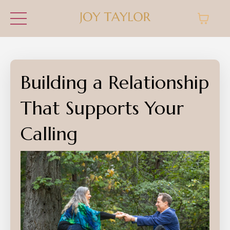
Building a Relationship
That Supports Your
Calling