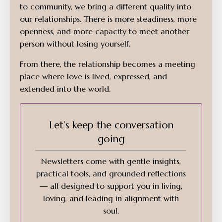
to community, we bring a different quality into
our relationships. There is more steadiness, more
openness, and more capacity to meet another
person without losing yourself.
From there, the relationship becomes a meeting
place where love is lived, expressed, and
extended into the world.
Let’s keep the conversation
going
Newsletters come with gentle insights,
practical tools, and grounded reflections
— all designed to support you in living,
loving, and leading in alignment with
soul.