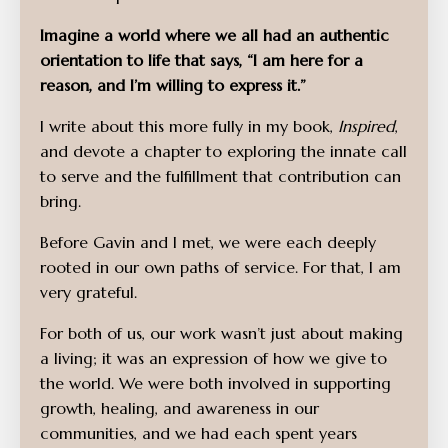
Imagine a world where we all had an authentic
orientation to life that says, “I am here for a
reason, and I’m willing to express it.”
I write about this more fully in my book,
Inspired
,
and devote a chapter to exploring the innate call
to serve and the fulfillment that contribution can
bring.
Before Gavin and I met, we were each deeply
rooted in our own paths of service. For that, I am
very grateful.
For both of us, our work wasn’t just about making
a living; it was an expression of how we give to
the world. We were both involved in supporting
growth, healing, and awareness in our
communities, and we had each spent years