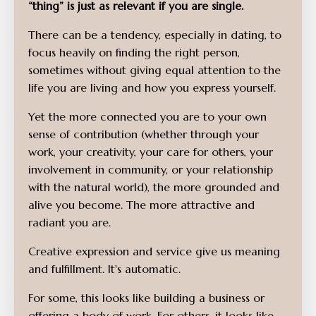
“thing” is just as relevant if you are single.
There can be a tendency, especially in dating, to
focus heavily on finding the right person,
sometimes without giving equal attention to the
life you are living and how you express yourself.
Yet the more connected you are to your own
sense of contribution (whether through your
work, your creativity, your care for others, your
involvement in community, or your relationship
with the natural world), the more grounded and
alive you become. The more attractive and
radiant you are.
Creative expression and service give us meaning
and fulfillment. It's automatic.
For some, this looks like building a business or
offering a body of work. For others, it looks like