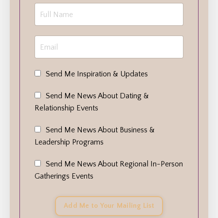
Send Me Inspiration & Updates
Send Me News About Dating &
Relationship Events
Send Me News About Business &
Leadership Programs
Send Me News About Regional In-Person
Gatherings Events
Add Me to Your Mailing List