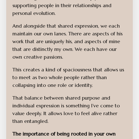
supporting people in their relationships and
personal evolution.
And alongside that shared expression, we each
maintain our own lanes. There are aspects of his
work that are uniquely his, and aspects of mine
that are distinctly my own. We each have our
own creative passions.
This creates a kind of spaciousness that allows us
to meet as two whole people rather than
collapsing into one role or identity.
That balance between shared purpose and
individual expression is something I’ve come to
value deeply. It allows love to feel alive rather
than entangled.
The importance of being rooted in your own