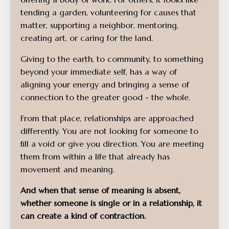
tending a garden, volunteering for causes that
matter, supporting a neighbor, mentoring,
creating art, or caring for the land.
Giving to the earth, to community, to something
beyond your immediate self, has a way of
aligning your energy and bringing a sense of
connection to the greater good - the whole.
From that place, relationships are approached
differently. You are not looking for someone to
fill a void or give you direction. You are meeting
them from within a life that already has
movement and meaning.
And when that sense of meaning is absent,
whether someone is single or in a relationship, it
can create a kind of contraction.