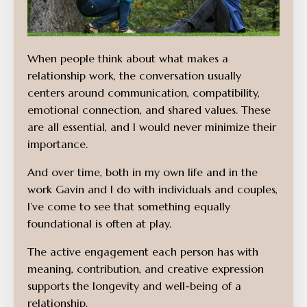
When people think about what makes a
relationship work, the conversation usually
centers around communication, compatibility,
emotional connection, and shared values. These
are all essential, and I would never minimize their
importance.
And over time, both in my own life and in the
work Gavin and I do with individuals and couples,
I’ve come to see that something equally
foundational is often at play.
The active engagement each person has with
meaning, contribution, and creative expression
supports the longevity and well-being of a
relationship.