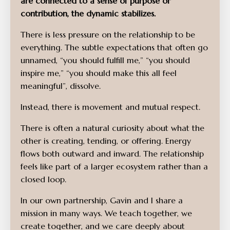
are connected to a sense of purpose or
contribution, the dynamic stabilizes.
There is less pressure on the relationship to be
everything. The subtle expectations that often go
unnamed, “you should fulfill me,” “you should
inspire me,” “you should make this all feel
meaningful”, dissolve.
Instead, there is movement and mutual respect.
There is often a natural curiosity about what the
other is creating, tending, or offering. Energy
flows both outward and inward. The relationship
feels like part of a larger ecosystem rather than a
closed loop.
In our own partnership, Gavin and I share a
mission in many ways. We teach together, we
create together, and we care deeply about