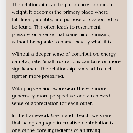
The relationship can begin to carry too much
weight. It becomes the primary place where
fulfillment, identity, and purpose are expected to
be found. This often leads to resentment,
pressure, or a sense that something is missing
without being able to name exactly what it is.
Without a deeper sense of contribution, energy
can stagnate. Small frustrations can take on more
significance. The relationship can start to feel
tighter, more pressured.
With purpose and expression, there is more
generosity, more perspective, and a renewed
sense of appreciation for each other.
In the framework Gavin and I teach, we share
that being engaged in creative contribution is
one of the core ingredients of a thriving