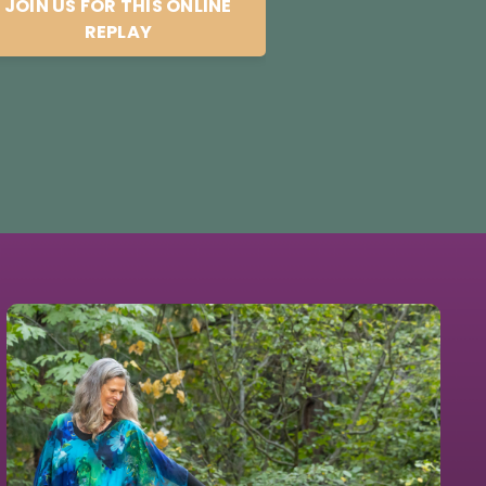
JOIN US FOR THIS ONLINE
REPLAY