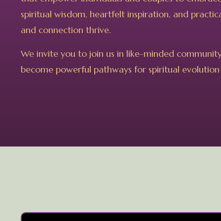
spiritual wisdom, heartfelt inspiration, and pract
and connection thrive.
We invite you to join us in like-minded communit
become powerful pathways for spiritual evolution