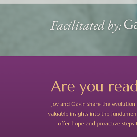
Are you rea
Joy and Gavin share the evolution 
valuable insights into the fundament
offer hope and proactive steps t