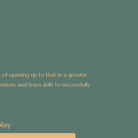
 of opening up to that in a greater
tions and learn skills to successfully
lay