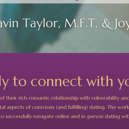
dy to connect with
y
of their
rich romantic relationship with vulnerability a
al aspects of conscious (and fulfilling) dating.
The works
o successfully navigate online and in-person dating with