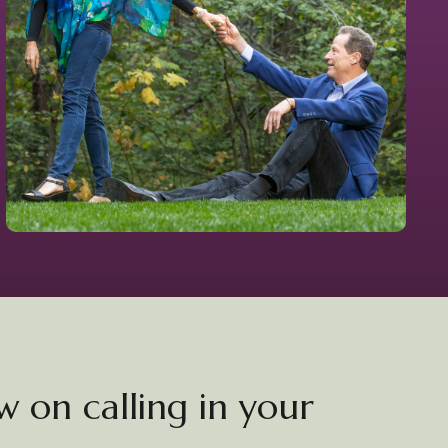
 on calling in your