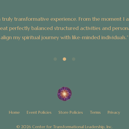
n an atmosphere of
“My experience at the
ng me to explore and
Home
Event Policies
Store Policies
Terms
Privacy
© 2026 Center for Transformational Leadership, Inc.