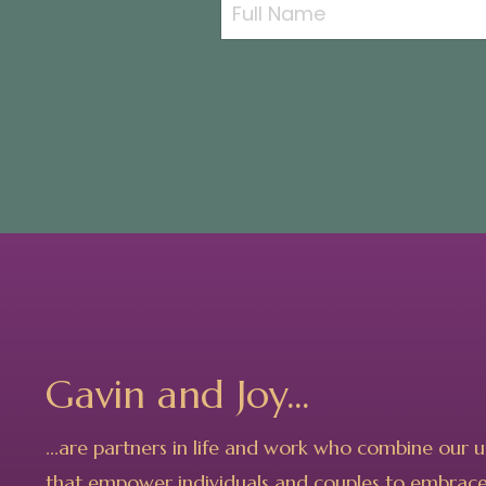
Gavin and Joy...
...are partners in life and work who combine our 
that empower individuals and couples to embrace 