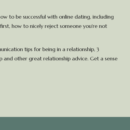
ow to be successful with online dating, including
first, how to nicely reject someone you're not
cation tips for being in a relationship, 3
 and other great relationship advice. Get a sense