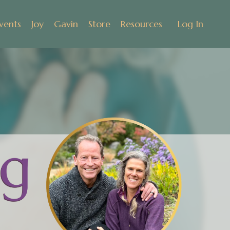
vents
Joy
Gavin
Store
Resources
Log In