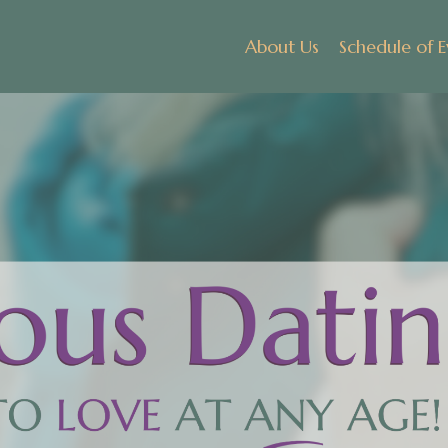
About Us
Schedule of E