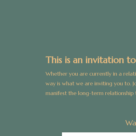
This is an invitation to
Whether you are currently in a relat
way is what we are inviting you to.
J
manifest the long-term relationship 
Wa