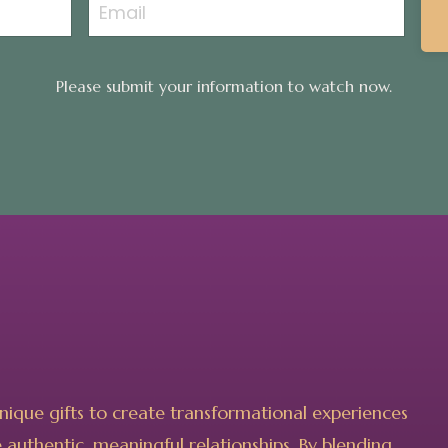
Please submit your information to watch now.
unique gifts to create transformational experiences
authentic, meaningful relationships. By blending