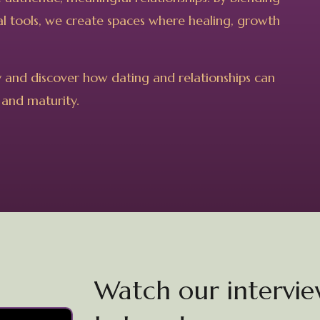
ical tools, we create spaces where healing, growth
y and discover how dating and relationships can
 and maturity.
Watch our interview