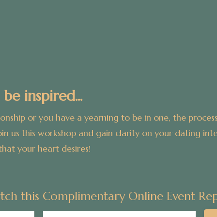
 be inspired...
ionship or you have a yearning to be in one, t
he process
oin us this workshop and gain clarity on your dating inten
that your heart desires!
tch this Complimentary Online Event Rep