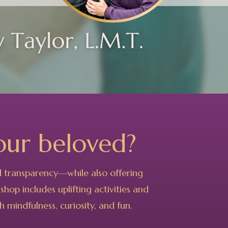
our beloved?
nd transparency—while also offering
hop includes uplifting activities and
 mindfulness, curiosity, and fun.