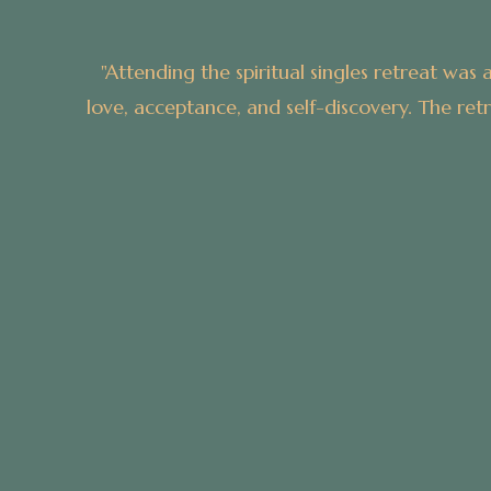
xperience. From the moment I arrived, I was enveloped i
uctured activities and personal reflection time, allowi
with like-minded individuals.”