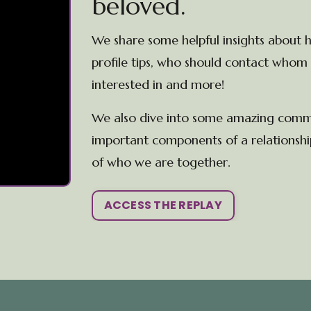
beloved.
We share some helpful insights about h
profile tips, who should contact whom 
interested in and more!
We also dive into some amazing communi
important components of a relationship
of who we are together.
ACCESS THE REPLAY