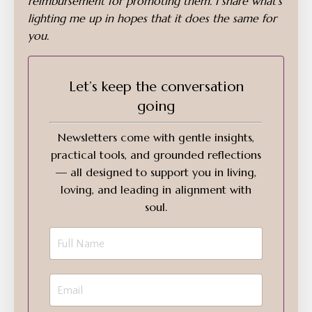
reimbursement for promoting them. I share what’s
lighting me up in hopes that it does the same for
you.
Let’s keep the conversation
going
Newsletters come with gentle insights,
practical tools, and grounded reflections
— all designed to support you in living,
loving, and leading in alignment with
soul.