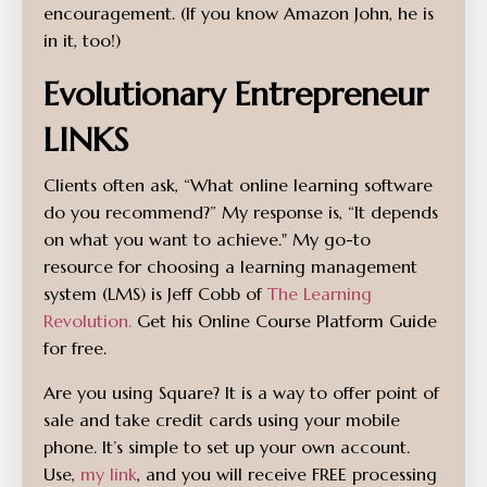
encouragement. (If you know Amazon John, he is
in it, too!)
Evolutionary Entrepreneur
LINKS
Clients often ask, “What online learning software
do you recommend?” My response is, “It depends
on what you want to achieve." My go-to
resource for choosing a learning management
system (LMS) is Jeff Cobb of
The Learning
Revolution.
Get his Online Course Platform Guide
for free.
Are you using Square? It is a way to offer point of
sale and take credit cards using your mobile
phone. It’s simple to set up your own account.
Use,
my link
, and you will receive FREE processing