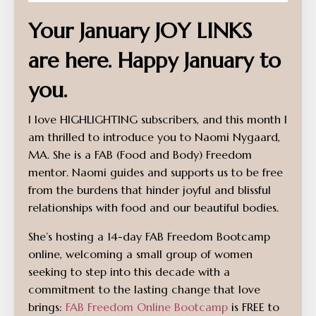
Your January JOY LINKS
are here. Happy January to
you.
I love HIGHLIGHTING subscribers, and this month I
am thrilled to introduce you to Naomi Nygaard,
MA. She is a FAB (Food and Body) Freedom
mentor. Naomi guides and supports us to be free
from the burdens that hinder joyful and blissful
relationships with food and our beautiful bodies.
She’s hosting a 14-day FAB Freedom Bootcamp
online, welcoming a small group of women
seeking to step into this decade with a
commitment to the lasting change that love
brings:
FAB Freedom Online Bootcamp
is FREE to