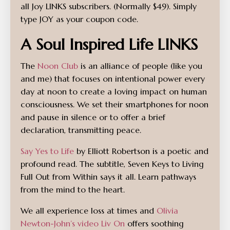
all Joy LINKS subscribers. (Normally $49). Simply
type JOY as your coupon code.
A Soul Inspired Life LINKS
The
Noon Club
is an alliance of people (like you
and me) that focuses on intentional power every
day at noon to create a loving impact on human
consciousness. We set their smartphones for noon
and pause in silence or to offer a brief
declaration, transmitting peace.
Say Yes to Life
by Elliott Robertson is a poetic and
profound read. The subtitle, Seven Keys to Living
Full Out from Within says it all. Learn pathways
from the mind to the heart.
We all experience loss at times and
Olivia
Newton-John’s video Liv On
offers soothing