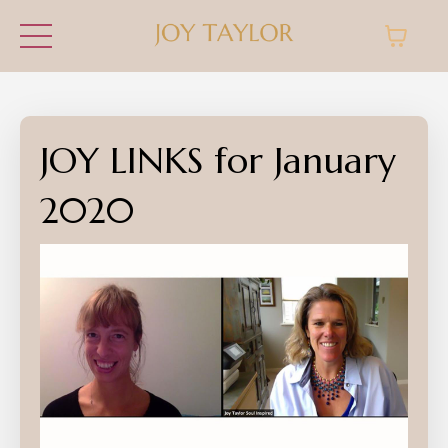
JOY LINKS for January
2020