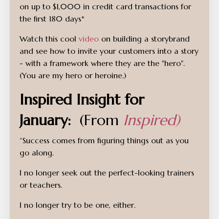
on up to $1,000 in credit card transactions for
the first 180 days*
Watch this cool
video
on building a storybrand
and see how to invite your customers into a story
- with a framework where they are the "hero".
(You are my hero or heroine.)
Inspired Insight for
January:
(From
Inspired)
“Success comes from figuring things out as you
go along.
I no longer seek out the perfect-looking trainers
or teachers.
I no longer try to be one, either.