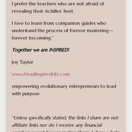
I prefer the teachers who are not afraid of
revealing their Achilles’ heel.
I love to learn from companion guides who
understand the process of forever mastering—
forever becoming.”
Together we are INSPIRED!
Joy Taylor
www.ASoulInspiredLife.com
empowering evolutionary entrepreneurs to lead
with purpose.
*Unless specifically stated, the links I share are not
affiliate links nor do I receive any financial