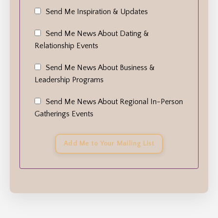
Send Me Inspiration & Updates
Send Me News About Dating &
Relationship Events
Send Me News About Business &
Leadership Programs
Send Me News About Regional In-Person
Gatherings Events
Add Me to Your Mailing List