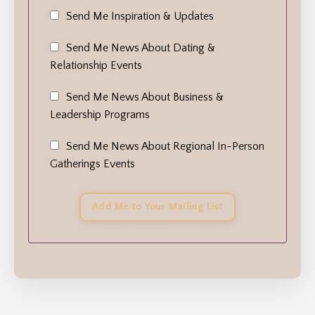
Send Me Inspiration & Updates
Send Me News About Dating &
Relationship Events
Send Me News About Business &
Leadership Programs
Send Me News About Regional In-Person
Gatherings Events
Add Me to Your Mailing List