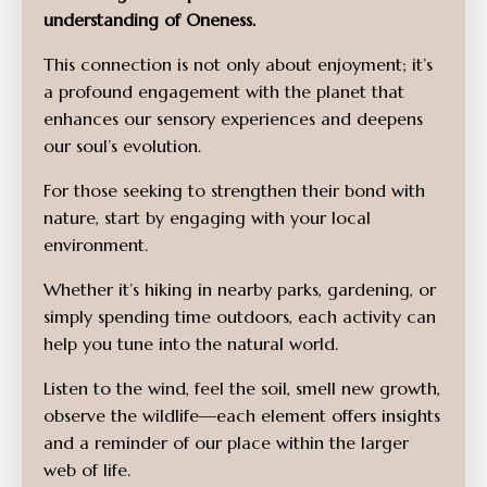
understanding of Oneness.
This connection is not only about enjoyment; it’s
a profound engagement with the planet that
enhances our sensory experiences and deepens
our soul’s evolution.
For those seeking to strengthen their bond with
nature, start by engaging with your local
environment.
Whether it’s hiking in nearby parks, gardening, or
simply spending time outdoors, each activity can
help you tune into the natural world.
Listen to the wind, feel the soil, smell new growth,
observe the wildlife—each element offers insights
and a reminder of our place within the larger
web of life.