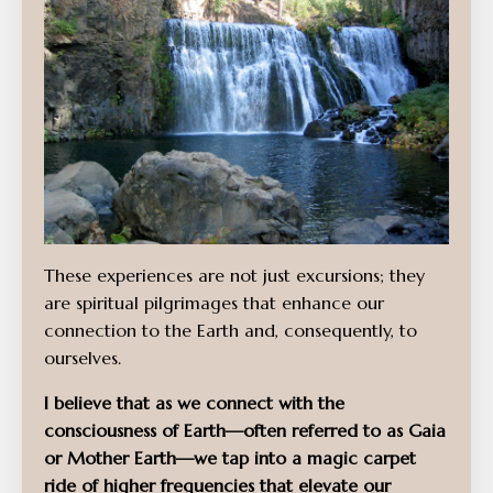
These experiences are not just excursions; they
are spiritual pilgrimages that enhance our
connection to the Earth and, consequently, to
ourselves.
I believe that as we connect with the
consciousness of Earth—often referred to as Gaia
or Mother Earth—we tap into a magic carpet
ride of higher frequencies that elevate our