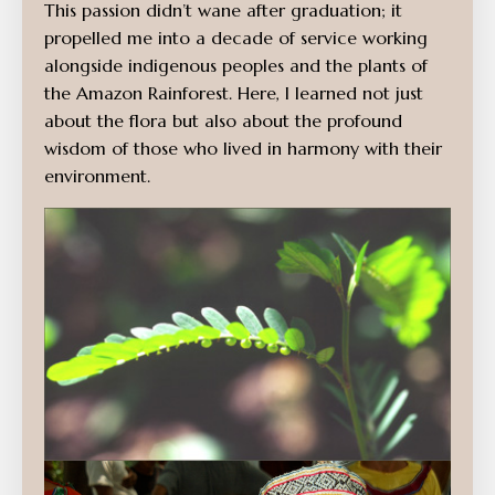
This passion didn’t wane after graduation; it
propelled me into a decade of service working
alongside indigenous peoples and the plants of
the Amazon Rainforest. Here, I learned not just
about the flora but also about the profound
wisdom of those who lived in harmony with their
environment.