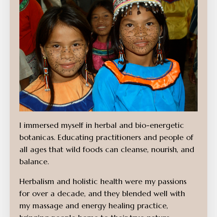
I immersed myself in herbal and bio-energetic
botanicas. Educating practitioners and people of
all ages that wild foods can cleanse, nourish, and
balance.
Herbalism and holistic health were my passions
for over a decade, and they blended well with
my massage and energy healing practice,