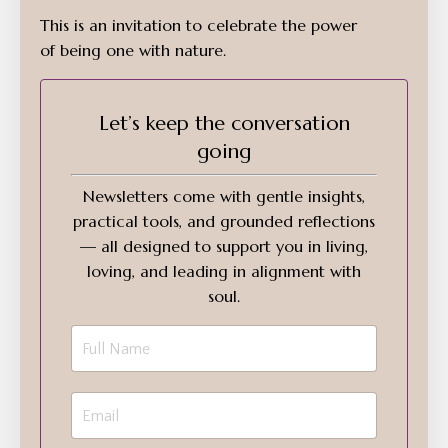
This is an invitation to celebrate the power
of being one with nature.
Let’s keep the conversation
going
Newsletters come with gentle insights,
practical tools, and grounded reflections
— all designed to support you in living,
loving, and leading in alignment with
soul.