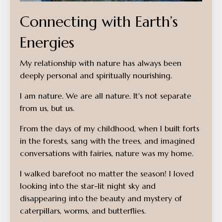
Connecting with Earth’s
Energies
My relationship with nature has always been
deeply personal and spiritually nourishing.
I am nature. We are all nature. It's not separate
from us, but us.
From the days of my childhood, when I built forts
in the forests, sang with the trees, and imagined
conversations with fairies, nature was my home.
I walked barefoot no matter the season! I loved
looking into the star-lit night sky and
disappearing into the beauty and mystery of
caterpillars, worms, and butterflies.