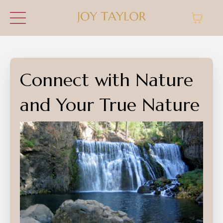
Connect with Nature
and Your True Nature