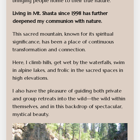
bringing people home to their true nature.
Living in Mt. Shasta since 1998 has further
deepened my communion with nature.
This sacred mountain, known for its spiritual
significance, has been a place of continuous
transformation and connection.
Here, I climb hills, get wet by the waterfalls, swim
in alpine lakes, and frolic in the sacred spaces in
high elevations.
I also have the pleasure of guiding both private
and group retreats into the wild—the wild within
themselves, and in this backdrop of spectacular,
mystical beauty.