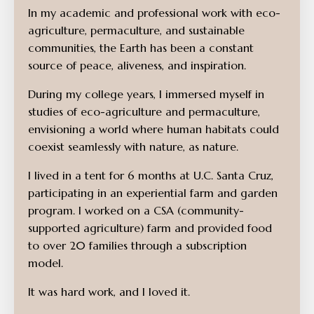
In my academic and professional work with eco-
agriculture, permaculture, and sustainable
communities, the Earth has been a constant
source of peace, aliveness, and inspiration.
During my college years, I immersed myself in
studies of eco-agriculture and permaculture,
envisioning a world where human habitats could
coexist seamlessly with nature, as nature.
I lived in a tent for 6 months at U.C. Santa Cruz,
participating in an experiential farm and garden
program. I worked on a CSA (community-
supported agriculture) farm and provided food
to over 20 families through a subscription
model.
It was hard work, and I loved it.