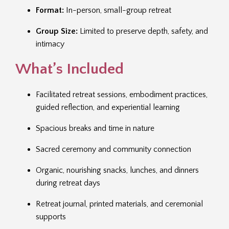
Format:
In-person, small-group retreat
Group Size:
Limited to preserve depth, safety, and
intimacy
What’s Included
Facilitated retreat sessions, embodiment practices,
guided reflection, and experiential learning
Spacious breaks and time in nature
Sacred ceremony and community connection
Organic, nourishing snacks, lunches, and dinners
during retreat days
Retreat journal, printed materials, and ceremonial
supports