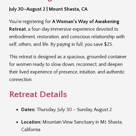
July 30–August 2 | Mount Shasta, CA
You’re registering for
A Woman’s Way of Awakening
Retreat
, a four-day immersive experience devoted to
embodiment, restoration, and conscious relationship with
self, others, and life. By paying in full, you save $25.
This retreat is designed as a spacious, grounded container
for women ready to slow down, reconnect, and deepen
their lived experience of presence, intuition, and authentic
connection.
Retreat Details
Dates:
Thursday, July 30 – Sunday, August 2
Location:
Mountain View Sanctuary in Mt. Shasta,
California