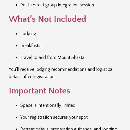
Post-retreat group integration session
What’s Not Included
Lodging
Breakfasts
Travel to and from Mount Shasta
You’ll receive lodging recommendations and logistical
details after registration.
Important Notes
Space is intentionally limited.
Your registration secures your spot.
Retreat details, preparation guidance, and lodging