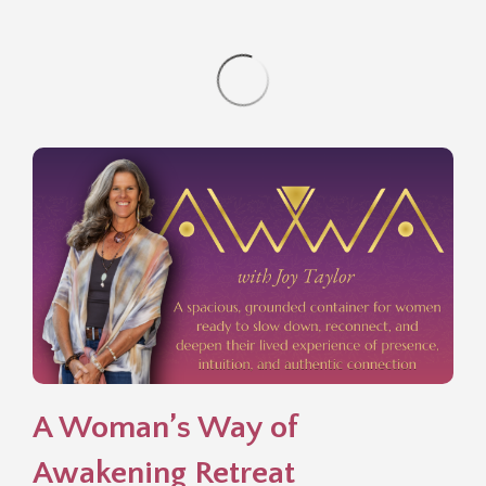
A Woman’s Way of
Awakening Retreat