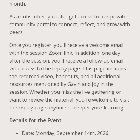
month.
As a subscriber, you also get access to our private
community portal to connect, reflect, and grow with
peers.
Once you register, you'll receive a welcome email
with the session Zoom link. In addition, one day
after the session, you'll receive a follow-up email
with access to the replay page. This page includes
the recorded video, handouts, and all additional
resources mentioned by Gavin and Joy in the
session. Whether you miss the live gathering or
want to review the material, you're welcome to visit
the replay page anytime to deeper your learning.
Details for the Event
Date: Monday, September 14th, 2026