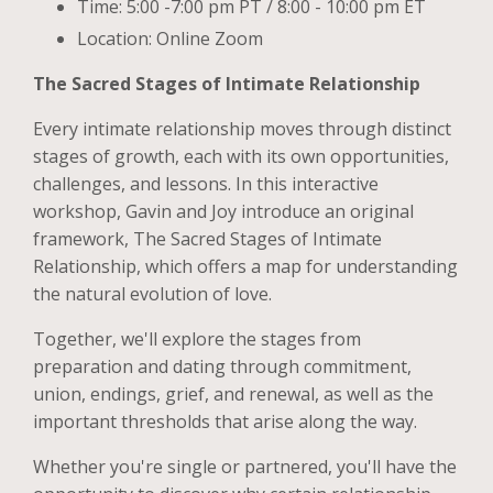
Time: 5:00 -7:00 pm PT / 8:00 - 10:00 pm ET
Location: Online Zoom
The Sacred Stages of Intimate Relationship
Every intimate relationship moves through distinct
stages of growth, each with its own opportunities,
challenges, and lessons. In this interactive
workshop, Gavin and Joy introduce an original
framework, The Sacred Stages of Intimate
Relationship, which offers a map for understanding
the natural evolution of love.
Together, we'll explore the stages from
preparation and dating through commitment,
union, endings, grief, and renewal, as well as the
important thresholds that arise along the way.
Whether you're single or partnered, you'll have the