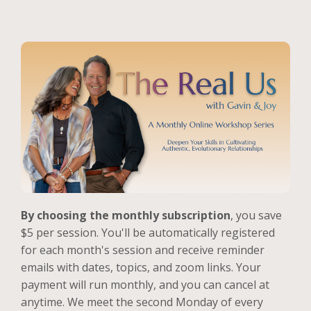
By choosing the monthly subscription
, you save
$5 per session. You'll be automatically registered
for each month's session and receive reminder
emails with dates, topics, and zoom links. Your
payment will run monthly, and you can cancel at
anytime. We meet the second Monday of every