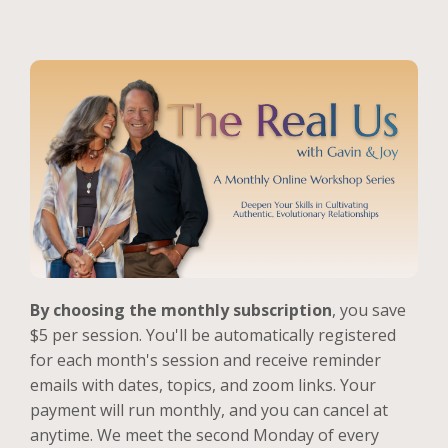
By choosing the monthly subscription
, you save
$5 per session. You'll be automatically registered
for each month's session and receive reminder
emails with dates, topics, and zoom links. Your
payment will run monthly, and you can cancel at
anytime. We meet the second Monday of every