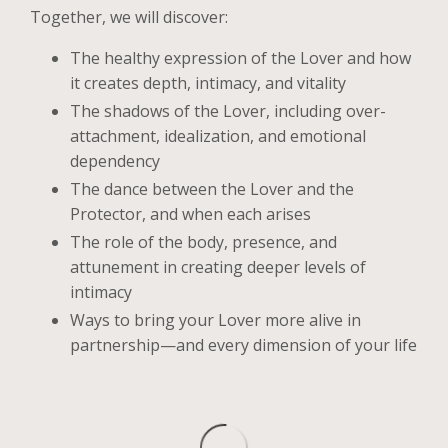
Together, we will discover:
The healthy expression of the Lover and how
it creates depth, intimacy, and vitality
The shadows of the Lover, including over-
attachment, idealization, and emotional
dependency
The dance between the Lover and the
Protector, and when each arises
The role of the body, presence, and
attunement in creating deeper levels of
intimacy
Ways to bring your Lover more alive in
partnership—and every dimension of your life