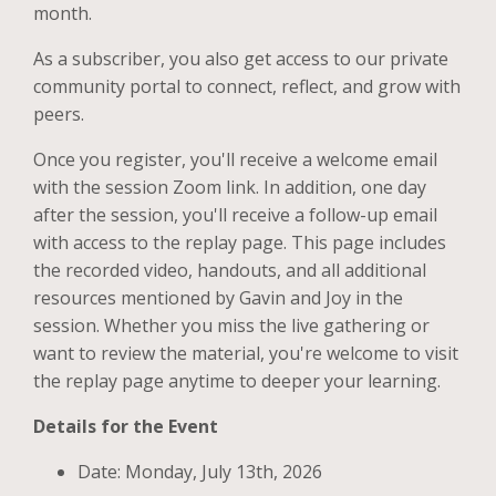
month.
As a subscriber, you also get access to our private
community portal to connect, reflect, and grow with
peers.
Once you register, you'll receive a welcome email
with the session Zoom link. In addition, one day
after the session, you'll receive a follow-up email
with access to the replay page. This page includes
the recorded video, handouts, and all additional
resources mentioned by Gavin and Joy in the
session. Whether you miss the live gathering or
want to review the material, you're welcome to visit
the replay page anytime to deeper your learning.
Details for the Event
Date: Monday, July 13th, 2026