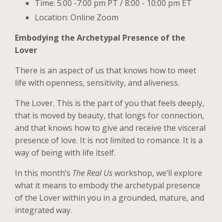
Time: 5:00 -7:00 pm PT / 8:00 - 10:00 pm ET
Location: Online Zoom
Embodying the Archetypal Presence of the
Lover
There is an aspect of us that knows how to meet
life with openness, sensitivity, and aliveness.
The Lover. This is the part of you that feels deeply,
that is moved by beauty, that longs for connection,
and that knows how to give and receive the visceral
presence of love. It is not limited to romance. It is a
way of being with life itself.
In this month’s
The Real Us
workshop, we’ll explore
what it means to embody the archetypal presence
of the Lover within you in a grounded, mature, and
integrated way.